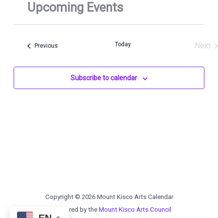
Today
Next
Events
Previous
Even
Subscribe to calendar
Copyright © 2026 Mount Kisco Arts Calendar
Sponsored by the
Mount Kisco Arts Council
EN