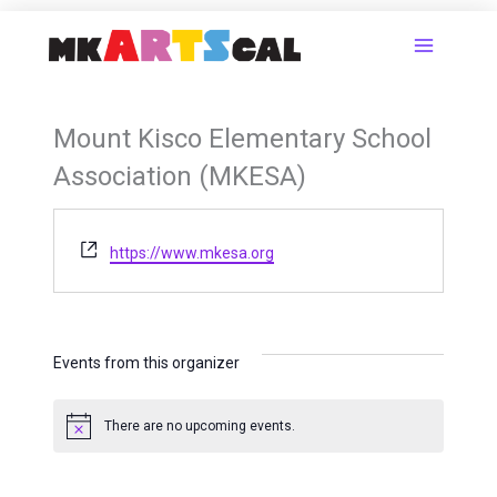
Skip
to
content
Mount Kisco Elementary School
Association (MKESA)
Website
https://www.mkesa.org
Events from this organizer
There are no upcoming events.
Notice