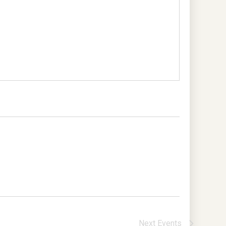
Next
Events