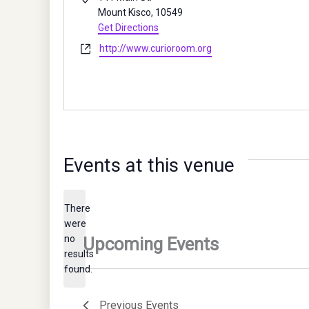
Mount Kisco
,
10549
Get Directions
Website
http://www.curioroom.org
Events at this venue
There
were
no
Notice
results
found.
Previous
Events