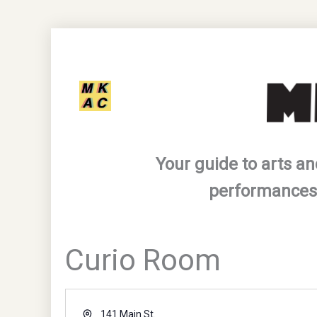
Skip
to
content
Your guide to arts an
performances,
Curio Room
Address
141 Main St.