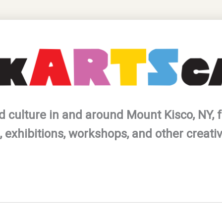
d culture in and around Mount Kisco, NY, f
 exhibitions, workshops, and other creati