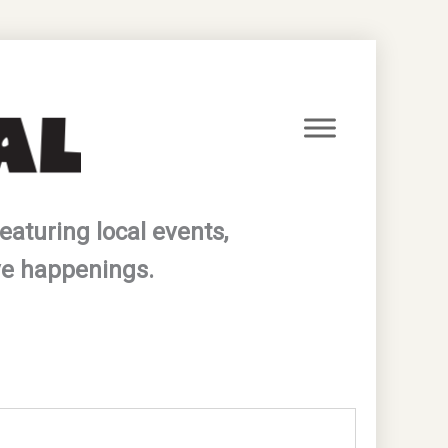
eaturing local events,
ve happenings.